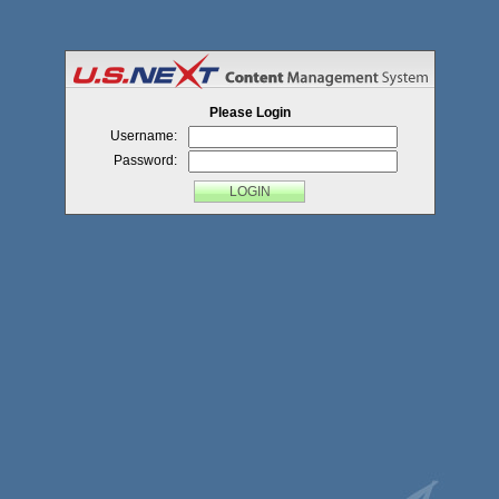
Menu
Please Login
Username:
Password: